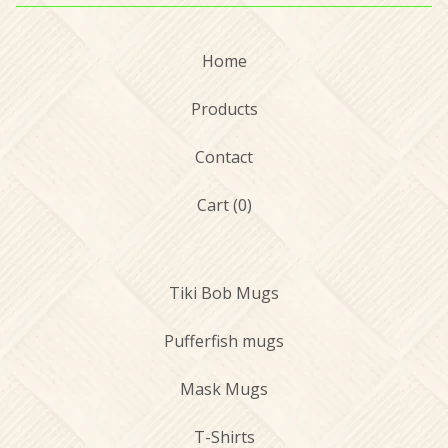
Home
Products
Contact
Cart (
0
)
Tiki Bob Mugs
Pufferfish mugs
Mask Mugs
T-Shirts