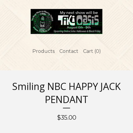
Products
Contact
Cart (
0
)
Smiling NBC HAPPY JACK
PENDANT
$
35.00