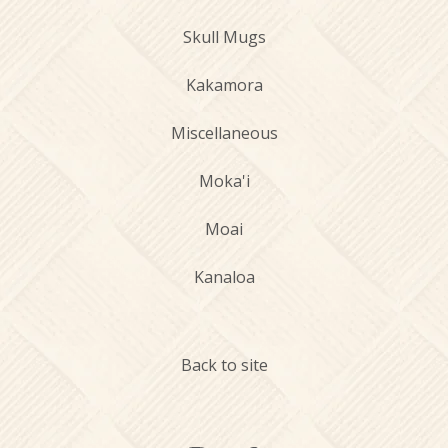
Skull Mugs
Kakamora
Miscellaneous
Moka'i
Moai
Kanaloa
Back to site