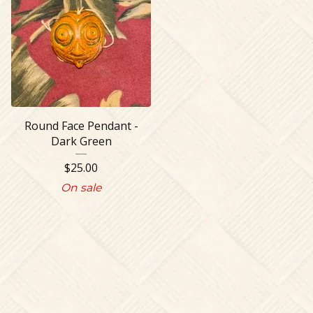
Round Face Pendant -
Dark Green
$
25.00
On sale