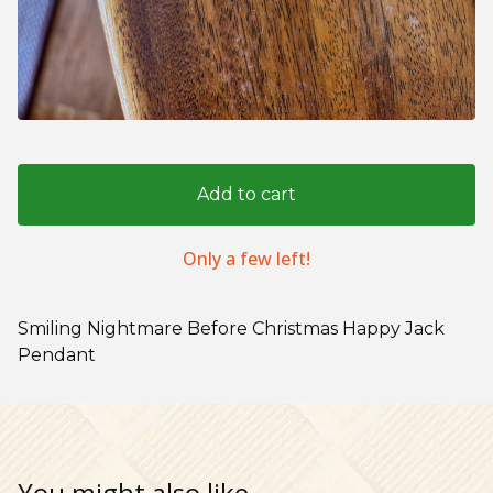
Add to cart
Only a few left!
Smiling Nightmare Before Christmas Happy Jack
Pendant
You might also like