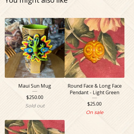
Maui Sun Mug
Round Face & Long Face
Pendant - Light Green
$
250.00
$
25.00
Sold out
On sale