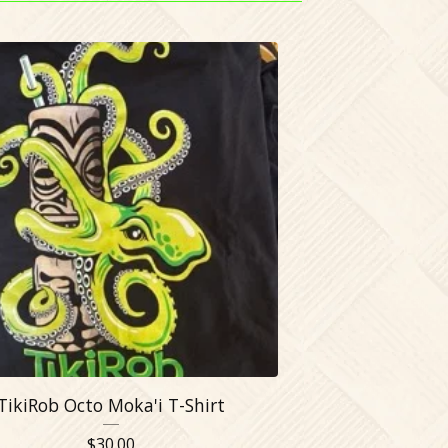
TikiRob Octo Moka'i T-Shirt
$
30.00