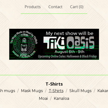
Products
Contact
Cart (
0
)
T-Shirts
ish mugs
Mask Mugs
T-Shirts
Skull Mugs
Kaka
Moai
Kanaloa