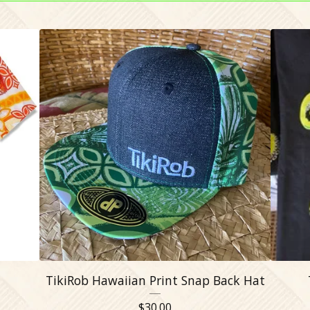
TikiRob Hawaiian Print Snap Back Hat
$
30.00