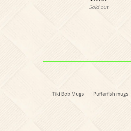
Sold out
Tiki Bob Mugs
Pufferfish mugs