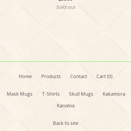
Sold out
Home
Products
Contact
Cart (
0
)
Mask Mugs
T-Shirts
Skull Mugs
Kakamora
Kanaloa
Back to site