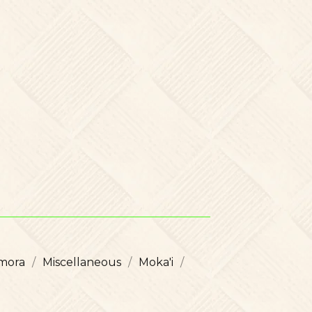
mora
Miscellaneous
Moka'i