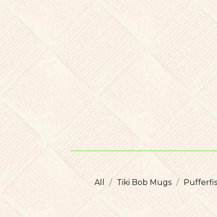
All
Tiki Bob Mugs
Pufferf