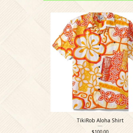
TikiRob Aloha Shirt
$
100.00