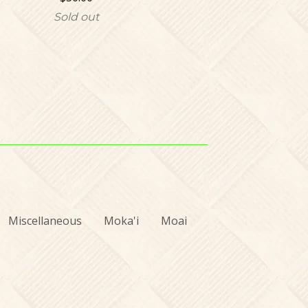
Sold out
Miscellaneous
Moka'i
Moai