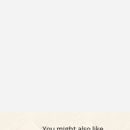
You might also like