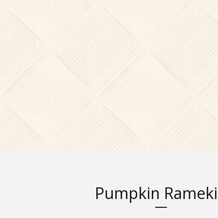
Pumpkin Ramek