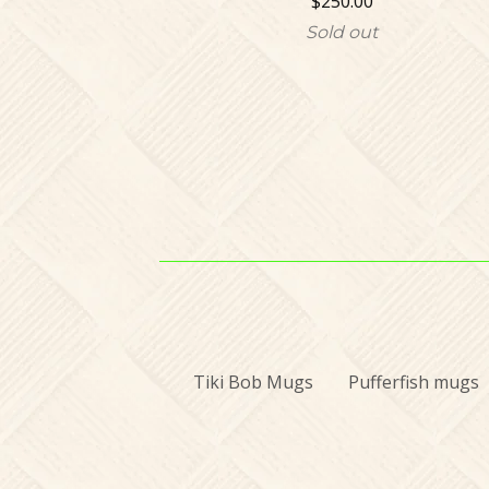
$
250.00
Sold out
Tiki Bob Mugs
Pufferfish mugs