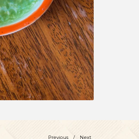
Previous
Next