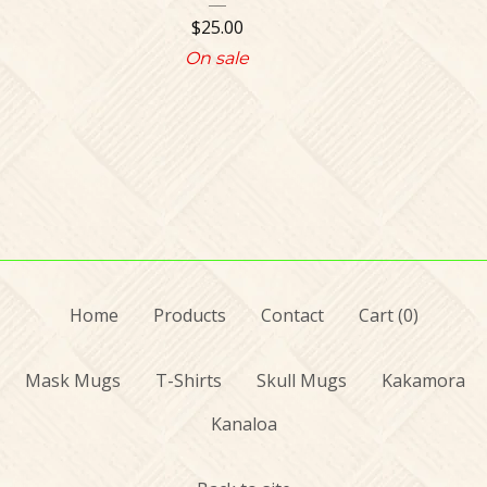
$
25.00
On sale
Home
Products
Contact
Cart (
0
)
Mask Mugs
T-Shirts
Skull Mugs
Kakamora
Kanaloa