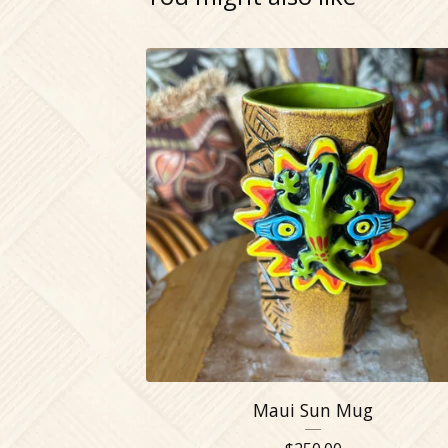
Maui Sun Mug