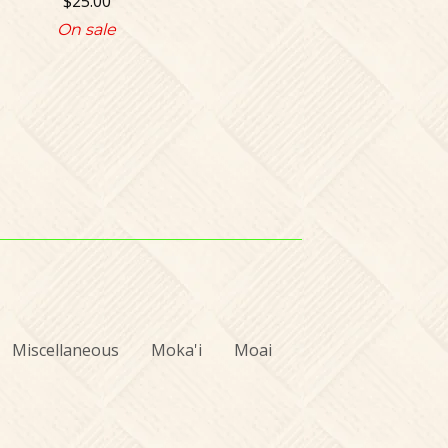
$
25.00
On sale
Miscellaneous
Moka'i
Moai