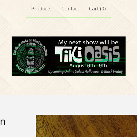
Products
Contact
Cart (
0
)
in