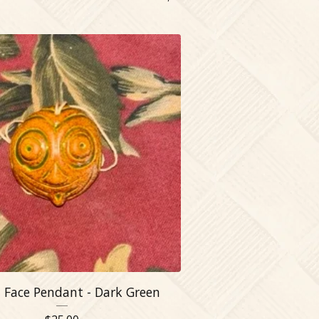
 Face Pendant - Dark Green