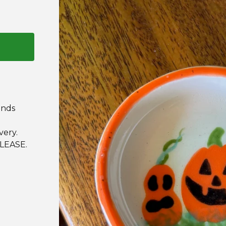
ands
very.
LEASE.