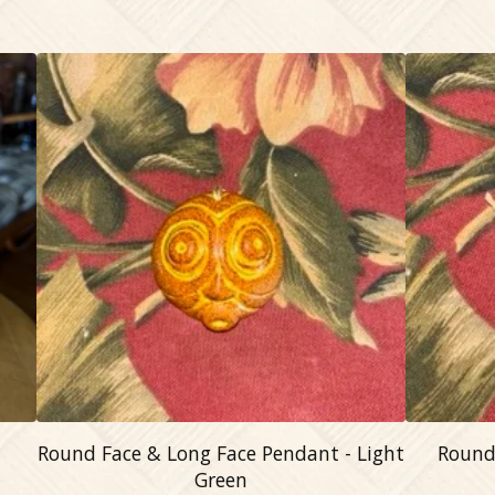
Round Face & Long Face Pendant - Light
Round
Green