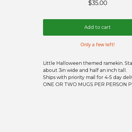
$
35.00
Add to cart
Only a few left!
Little Halloween themed ramekin. St
about 3in wide and half an inch tall.
Ships with priority mail for 4-5 day deli
ONE OR TWO MUGS PER PERSON P